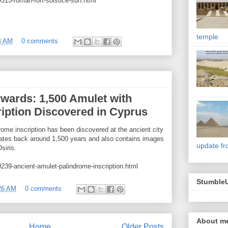
315-roman-fort-solstice-sun.html
temple
4 AM
0 comments
wards: 1,500 Amulet with
iption Discovered in Cyprus
rome inscription has been discovered at the ancient city
dates back around 1,500 years and also contains images
update fr
siris.
239-ancient-amulet-palindrome-inscription.html
Stumble
26 AM
0 comments
About m
Home
Older Posts