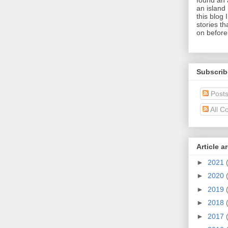
an island 
this blog 
stories t
on before
Subscrib
Post
All C
Article a
►
2021
►
2020
►
2019
►
2018
►
2017