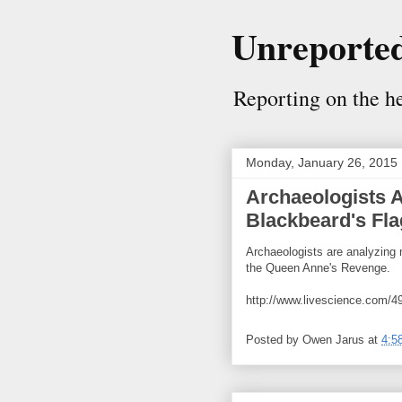
Unreported
Reporting on the her
Monday, January 26, 2015
Archaeologists 
Blackbeard's Fla
Archaeologists are analyzing 
the Queen Anne's Revenge.
http://www.livescience.com/49
Posted by
Owen Jarus
at
4:5