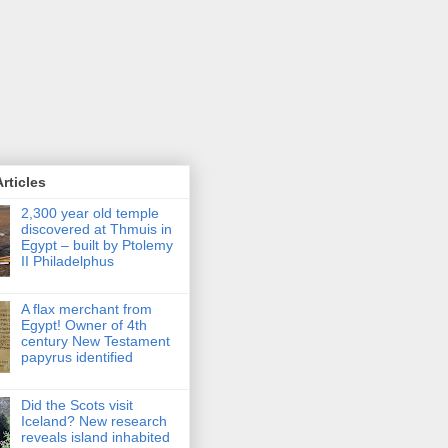
rticles
2,300 year old temple
discovered at Thmuis in
Egypt – built by Ptolemy
II Philadelphus
A flax merchant from
Egypt! Owner of 4th
century New Testament
papyrus identified
Did the Scots visit
Iceland? New research
reveals island inhabited