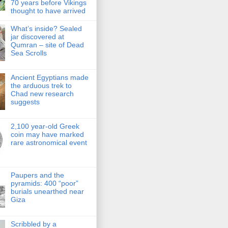
70 years before Vikings
thought to have arrived
What’s inside? Sealed
jar discovered at
Qumran – site of Dead
Sea Scrolls
Ancient Egyptians made
the arduous trek to
Chad new research
suggests
2,100 year-old Greek
coin may have marked
rare astronomical event
Paupers and the
pyramids: 400 “poor”
burials unearthed near
Giza
Scribbled by a