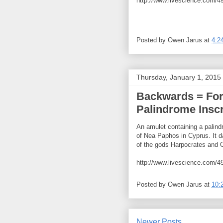
http://www.livescience.com/49
Posted by
Owen Jarus
at
4:2
Thursday, January 1, 2015
Backwards = For
Palindrome Inscr
An amulet containing a palind
of Nea Paphos in Cyprus. It 
of the gods Harpocrates and O
http://www.livescience.com/49
Posted by
Owen Jarus
at
10:
Newer Posts