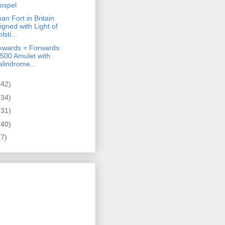
ospel
n Fort in Britain
ligned with Light of
lsti...
kwards = Forwards:
,500 Amulet with
alindrome...
(42)
(34)
(31)
(40)
(7)