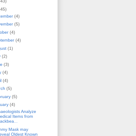
(43)
(45)
cember
(4)
vember
(5)
tober
(4)
ptember
(4)
gust
(1)
y
(2)
ne
(3)
y
(4)
il
(4)
rch
(5)
bruary
(5)
nuary
(4)
aeologists Analyze
edical Items from
lackbea...
my Mask may
eveal Oldest Known