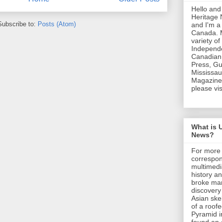
Hello and
Heritage
Subscribe to:
Posts (Atom)
and I'm a
Canada. 
variety of
Independe
Canadian 
Press, Gu
Mississa
Magazine.
please vis
What is 
News?
For more 
correspon
multimedi
history an
broke man
discovery
Asian skel
of a roof
Pyramid i
found an 