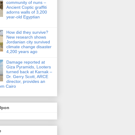
community of nuns –
Ancient Coptic graffiti
adorns walls of 3,200
year-old Egyptian
How did they survive?
New research shows
Jordanian city survived
climate change disaster
4,200 years ago
Damage reported at
Giza Pyramids, Looters
turned back at Karnak –
Dr. Gerry Scott, ARCE
director, provides an
om Cairo
Upon
e