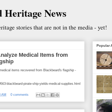
 Heritage News
itage stories that are not in the media - yet!
Popular A
Analyze Medical Items from
gship
medical items recovered from Blackbeard's flagship -
563-blackbeard-pirate-ship-yields-medical-supplies.html
8 AM
0 comments