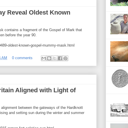
 Reveal Oldest Known
 contains a fragment of the Gospel of Mark that
ten before the year 90.
49489-oldest-known-gospel-mummy-mask.html
6 AM
0 comments
tain Aligned with Light of
n alignment between the gateways of the Hardknott
rising and setting sun during the winter and summer