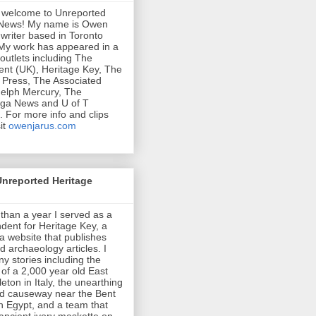
 welcome to Unreported
 News! My name is Owen
 writer based in Toronto
My work has appeared in a
 outlets including The
nt (UK), Heritage Key, The
Press, The Associated
elph Mercury, The
uga News and U of T
 For more info and clips
it
owenjarus.com
Unreported Heritage
than a year I served as a
dent for Heritage Key, a
a website that publishes
d archaeology articles. I
y stories including the
 of a 2,000 year old East
eton in Italy, the unearthing
ed causeway near the Bent
n Egypt, and a team that
ancient ivory maskette on