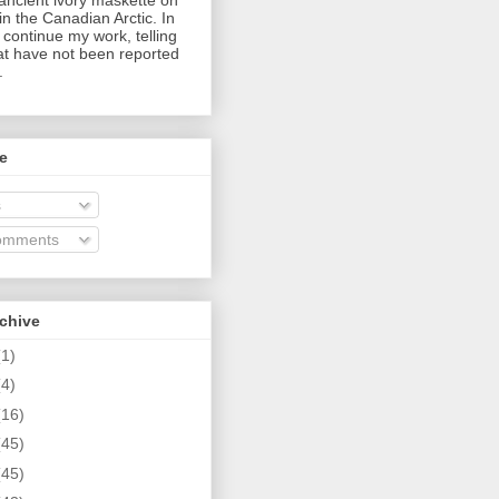
in the Canadian Arctic. In
I continue my work, telling
hat have not been reported
.
e
s
omments
rchive
(1)
(4)
(16)
(45)
(45)