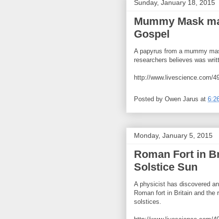
Sunday, January 18, 2015
Mummy Mask may
Gospel
A papyrus from a mummy mask
researchers believes was writ
http://www.livescience.com/
Posted by
Owen Jarus
at
6:2
Monday, January 5, 2015
Roman Fort in Bri
Solstice Sun
A physicist has discovered a
Roman fort in Britain and the 
solstices.