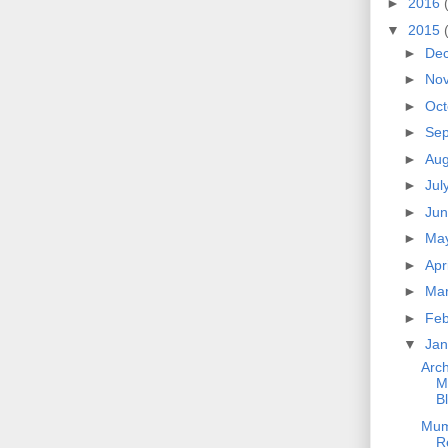
►
2016
▼
2015
►
De
►
No
►
Oc
►
Se
►
Au
►
Jul
►
Ju
►
Ma
►
Apr
►
Ma
►
Fe
▼
Ja
Arch
M
B
Mum
R