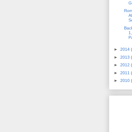
G
Roma
A
So
Bac
1
P
►
2014
►
2013
►
2012
►
2011
►
2010