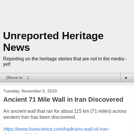
Unreported Heritage
News
Reporting on the heritage stories that are not in the media -
yet!
▼
Tuesday, November 5, 2019
Ancient 71 Mile Wall in Iran Discovered
An ancient wall that ran for about 115 km (71 miles) across
western Iran has been discovered.
https://www.livescience.com/hadrians-wall-of-iran-