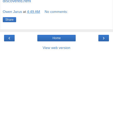
discovered.html
Owen Jarus
at
4:49 AM
No comments:
Share
‹
›
Home
View web version