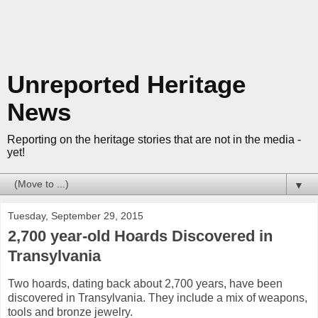
Unreported Heritage
News
Reporting on the heritage stories that are not in the media -
yet!
▼
Tuesday, September 29, 2015
2,700 year-old Hoards Discovered in
Transylvania
Two hoards, dating back about 2,700 years, have been
discovered in Transylvania. They include a mix of weapons,
tools and bronze jewelry.