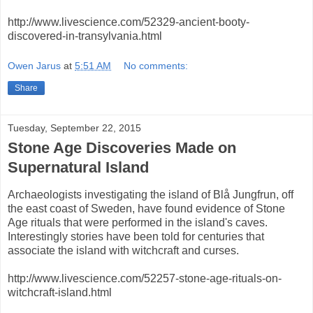
http://www.livescience.com/52329-ancient-booty-
discovered-in-transylvania.html
Owen Jarus
at
5:51 AM
No comments:
Share
Tuesday, September 22, 2015
Stone Age Discoveries Made on
Supernatural Island
Archaeologists investigating the island of Blå Jungfrun, off
the east coast of Sweden, have found evidence of Stone
Age rituals that were performed in the island's caves.
Interestingly stories have been told for centuries that
associate the island with witchcraft and curses.
http://www.livescience.com/52257-stone-age-rituals-on-
witchcraft-island.html