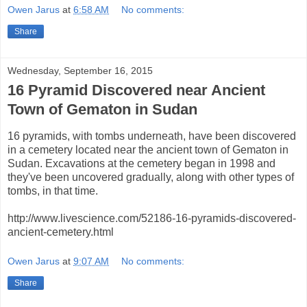
Owen Jarus
at
6:58 AM
No comments:
Share
Wednesday, September 16, 2015
16 Pyramid Discovered near Ancient
Town of Gematon in Sudan
16 pyramids, with tombs underneath, have been discovered
in a cemetery located near the ancient town of Gematon in
Sudan. Excavations at the cemetery began in 1998 and
they've been uncovered gradually, along with other types of
tombs, in that time.
http://www.livescience.com/52186-16-pyramids-discovered-
ancient-cemetery.html
Owen Jarus
at
9:07 AM
No comments:
Share