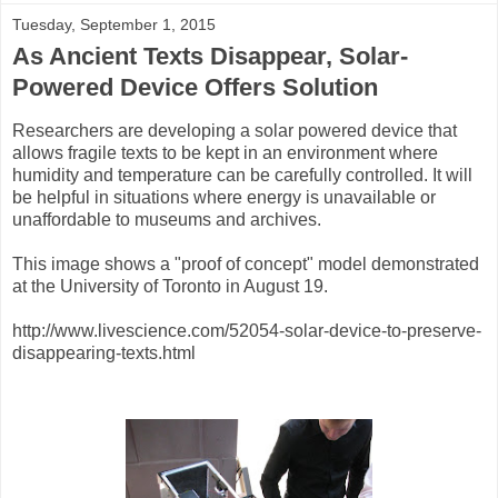
Tuesday, September 1, 2015
As Ancient Texts Disappear, Solar-
Powered Device Offers Solution
Researchers are developing a solar powered device that
allows fragile texts to be kept in an environment where
humidity and temperature can be carefully controlled. It will
be helpful in situations where energy is unavailable or
unaffordable to museums and archives.
This image shows a "proof of concept" model demonstrated
at the University of Toronto in August 19.
http://www.livescience.com/52054-solar-device-to-preserve-
disappearing-texts.html