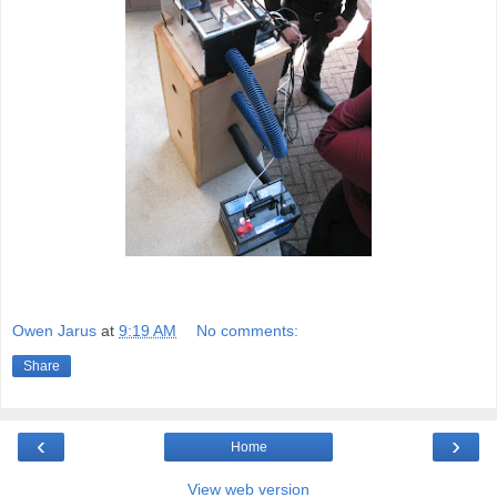
Owen Jarus
at
9:19 AM
No comments:
Share
‹
›
Home
View web version