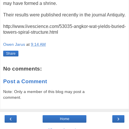
may have formed a shrine.
Their results were published recently in the journal Antiquity.
http://www.livescience.com/53035-angkor-wat-yields-buried-
towers-spiral-structure.html
Owen Jarus
at
9:14 AM
Share
No comments:
Post a Comment
Note: Only a member of this blog may post a
comment.
‹
›
Home