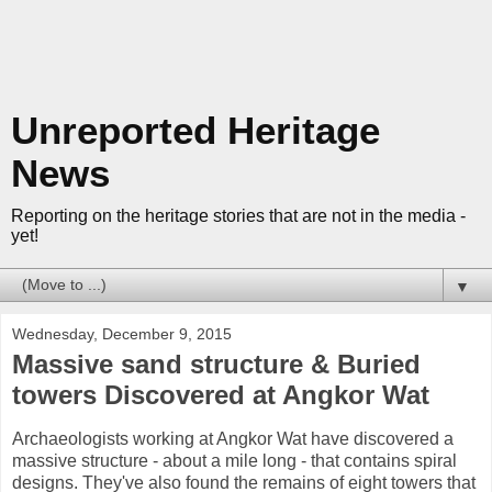
Unreported Heritage
News
Reporting on the heritage stories that are not in the media -
yet!
▼
Wednesday, December 9, 2015
Massive sand structure & Buried
towers Discovered at Angkor Wat
Archaeologists working at Angkor Wat have discovered a
massive structure - about a mile long - that contains spiral
designs. They've also found the remains of eight towers that