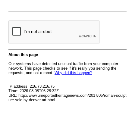
About this page
Our systems have detected unusual traffic from your computer
network. This page checks to see if it's really you sending the
requests, and not a robot.
Why did this happen?
IP address: 216.73.216.75
Time: 2026-08-08T06:28:32Z
URL: http://www.unreportedheritagenews.com/2017/06/roman-sculpt
ure-sold-by-denver-art.html