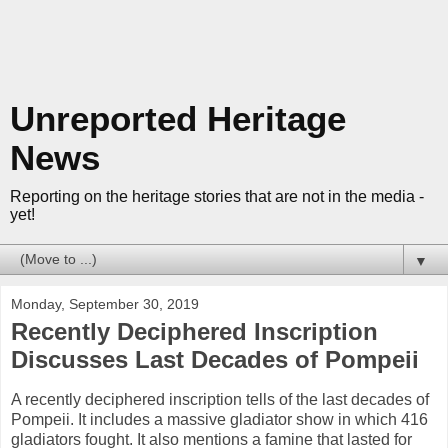
Unreported Heritage
News
Reporting on the heritage stories that are not in the media -
yet!
▼
Monday, September 30, 2019
Recently Deciphered Inscription
Discusses Last Decades of Pompeii
A recently deciphered inscription tells of the last decades of
Pompeii. It includes a massive gladiator show in which 416
gladiators fought. It also mentions a famine that lasted for