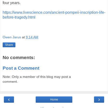
four years.
https://www.livescience.com/ancient-pompeii-inscription-life-
before-tragedy.html
Owen Jarus
at
9:14 AM
Share
No comments:
Post a Comment
Note: Only a member of this blog may post a
comment.
‹
›
Home